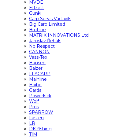
MVDE
Effzett
Gunki
Carp Servis Václavík
Big Carp Limited
BroLine
MATRIX INNOVATIONS Ltd.
Jaroslav Řehák
No Respect
CANNON
Vass-Tex
Hansen
Balzer
FLACARP
Mainline
Haibo
Garda
Powerkick
Wolf
Pros
SPARROW
Fasten
LR
DK-fishing
TIM