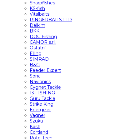
Sharpfishes
KS-fish
Vitalbaits
RINGERBAITS LTD
Delkim
BKK
DOC Fishing
CAMOR s.r.l.
Ostatní
Elling
SIMRAD
B&G
Feeder Expert
Sona
Navionics
Cygnet Tackle
13 FISHING
Guru Tackle
Strike King
Energizer
Vagner
Szuku
Kastl
Cortland
Roto-Tech