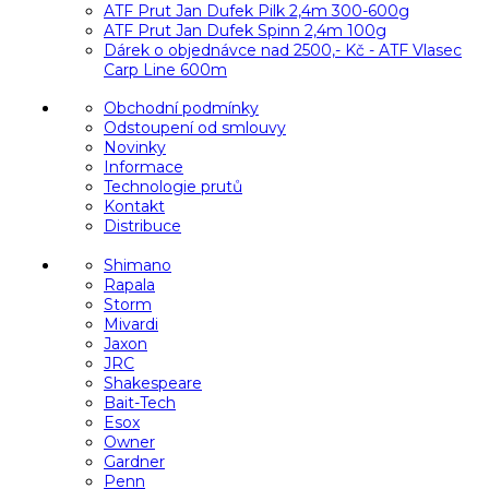
ATF Prut Jan Dufek Pilk 2,4m 300-600g
ATF Prut Jan Dufek Spinn 2,4m 100g
Dárek o objednávce nad 2500,- Kč - ATF Vlasec
Carp Line 600m
Obchodní podmínky
Odstoupení od smlouvy
Novinky
Informace
Technologie prutů
Kontakt
Distribuce
Shimano
Rapala
Storm
Mivardi
Jaxon
JRC
Shakespeare
Bait-Tech
Esox
Owner
Gardner
Penn