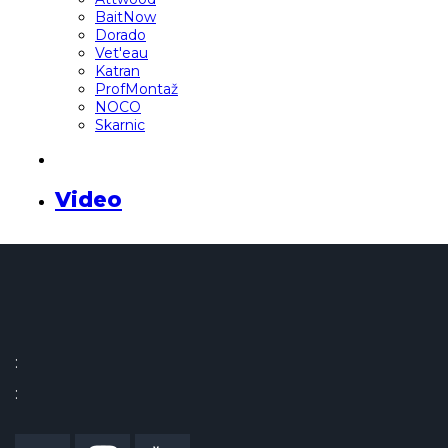
BaitNow
Dorado
Vet'eau
Katran
ProfMontaž
NOCO
Skarnic
Video
:
: