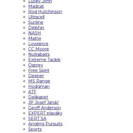
Lucky John
Madcat
Rod Hutchinson
Ultracell
Sunline
Delphin
NASH
Matrix
Lowrance
CC Moore
Nutrabaits
Extreme Tackle
Osprey
Free Spirit
Deeper
MS Range
Hodgman
ATF
Delikapet
JP Josef Janáč
Geoff Anderson
EXPERT plaváky
SERT SA
Angling Pursuits
Sports