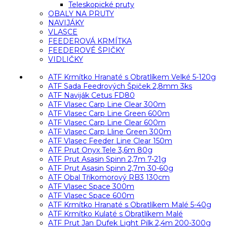
Teleskopické pruty
OBALY NA PRUTY
NAVIJÁKY
VLASCE
FEEDEROVÁ KRMÍTKA
FEEDEROVÉ ŠPIČKY
VIDLIČKY
ATF Krmítko Hranaté s Obratlíkem Velké 5-120g
ATF Sada Feedrových Špiček 2,8mm 3ks
ATF Naviják Cetus FD80
ATF Vlasec Carp Line Clear 300m
ATF Vlasec Carp Line Green 600m
ATF Vlasec Carp Line Clear 600m
ATF Vlasec Carp Lline Green 300m
ATF Vlasec Feeder Line Clear 150m
ATF Prut Onyx Tele 3,6m 80g
ATF Prut Asasin Spinn 2,7m 7-21g
ATF Prut Asasin Spinn 2,7m 30-60g
ATF Obal Tříkomorový RB3 130cm
ATF Vlasec Space 300m
ATF Vlasec Space 600m
ATF Krmítko Hranaté s Obratlíkem Malé 5-40g
ATF Krmítko Kulaté s Obratlíkem Malé
ATF Prut Jan Dufek Light Pilk 2,4m 200-300g