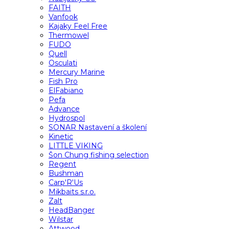
FAITH
Vanfook
Kajaky Feel Free
Thermowel
FUDO
Quell
Osculati
Mercury Marine
Fish Pro
ElFabiano
Pefa
Advance
Hydrospol
SONAR Nastavení a školení
Kinetic
LITTLE VIKING
Šon Chung fishing selection
Regent
Bushman
Carp'R'Us
Mikbaits s.r.o.
Zalt
HeadBanger
Wilstar
Attwood