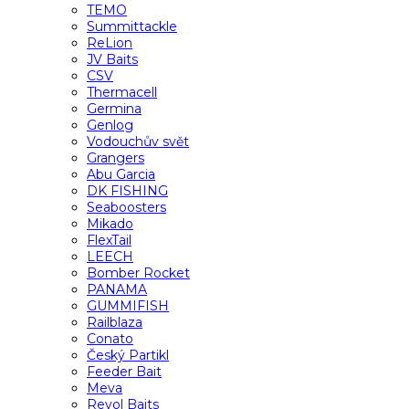
TEMO
Summittackle
ReLion
JV Baits
CSV
Thermacell
Germina
Genlog
Vodouchův svět
Grangers
Abu Garcia
DK FISHING
Seaboosters
Mikado
FlexTail
LEECH
Bomber Rocket
PANAMA
GUMMIFISH
Railblaza
Conato
Český Partikl
Feeder Bait
Meva
Revol Baits