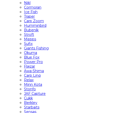
Nikl
Cormoran
Ice Fish
Traper
Carp Zoom
Humminbird
Bubeník
Stroft
Mepps
Sufix
Giants Fishing
Okuma
Blue Fox
Power Pro
Flajzar
Awa-Shima
Carp Linq
Relax
Minn Kota
Stonfo
JAF Capture
Cukk
Berkley
Starbaits
Sensas