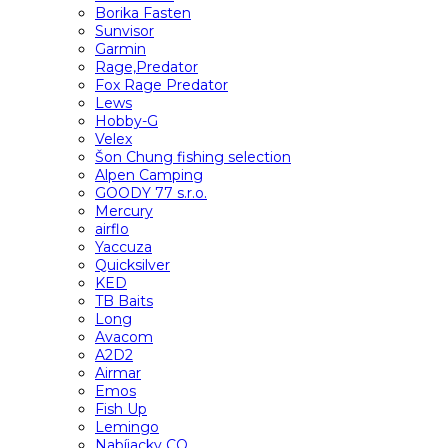
Borika Fasten
Sunvisor
Garmin
Rage,Predator
Fox Rage Predator
Lews
Hobby-G
Velex
Šon Chung fishing selection
Alpen Camping
GOODY 77 s.r.o.
Mercury
airflo
Yaccuza
Quicksilver
KED
TB Baits
Long
Avacom
A2D2
Airmar
Emos
Fish Up
Lemingo
Nabíjacky CO