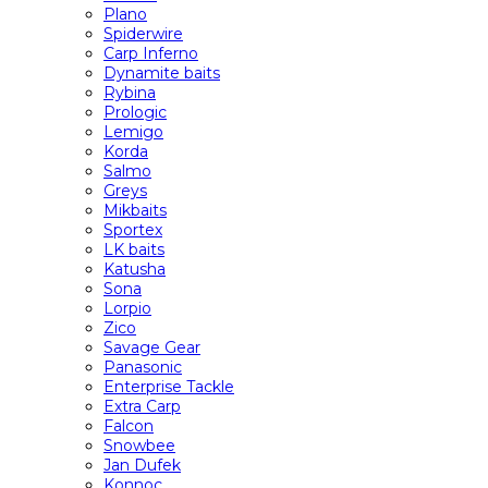
Plano
Spiderwire
Carp Inferno
Dynamite baits
Rybina
Prologic
Lemigo
Korda
Salmo
Greys
Mikbaits
Sportex
LK baits
Katusha
Sona
Lorpio
Zico
Savage Gear
Panasonic
Enterprise Tackle
Extra Carp
Falcon
Snowbee
Jan Dufek
Konnoc