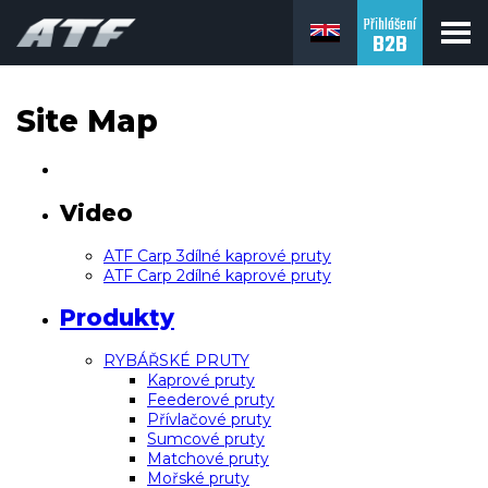
Přihlášení
B2B
Site Map
Video
ATF Carp 3dílné kaprové pruty
ATF Carp 2dílné kaprové pruty
Produkty
RYBÁŘSKÉ PRUTY
Kaprové pruty
Feederové pruty
Přívlačové pruty
Sumcové pruty
Matchové pruty
Mořské pruty