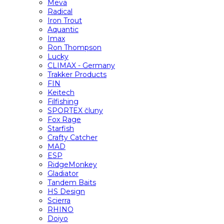
Meva
Radical
Iron Trout
Aquantic
Imax
Ron Thompson
Lucky
CLIMAX - Germany
Trakker Products
FIN
Keitech
Filfishing
SPORTEX čluny
Fox Rage
Starfish
Crafty Catcher
MAD
ESP
RidgeMonkey
Gladiator
Tandem Baits
HS Design
Scierra
RHINO
Doiyo