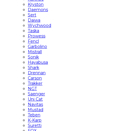
Kryston
Daemons
Sert
Daiwa
Wychwood
Taska
Prowess
Fencl
Garbolino
Mistrall
Sonik
Hayabusa
Shark
Drennan
Carson
Trakker
NGT
Saenger
Uni Cat
Navitas
Mustad
Teben
K-Karp
Suretti
FOX