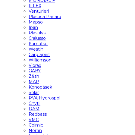
MONDIAL F
ILLEX
Venturieri
Plastica Panaro
Mapso
Ipan
Plastilys
Cralusso
Kamatsu
Westin
Carp Spirit
Williamson
Vibrax
GABY
Zfish
MAP
Konopásek
Solar
PVA Hydrospol
Chytil
DAM
Redbass
VMC
Colmic
Norfin