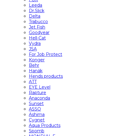
Leeda
Dr.Slick
Delta
Trabucco
Jet Fish
Goodyear
Hell-Cat
Vydra
JSA
For Job Protect
Konger
Behr
Hanák
Hends products
ATT
EYE Level
Rapture
Anaconda
Sunset
ASSO
Ashima
Cygnet
Aqua Products
Spomb